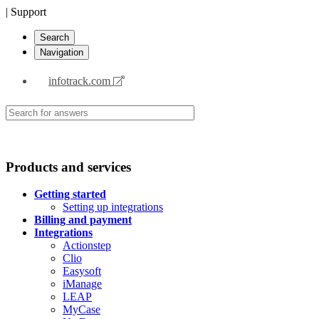
| Support
Search
Navigation
infotrack.com
Products and services
Getting started
Setting up integrations
Billing and payment
Integrations
Actionstep
Clio
Easysoft
iManage
LEAP
MyCase