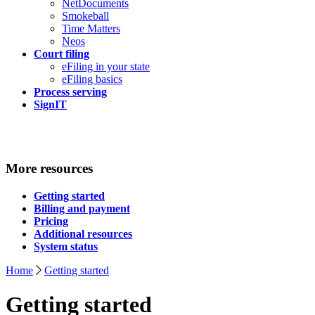
NetDocuments
Smokeball
Time Matters
Neos
Court filing
eFiling in your state
eFiling basics
Process serving
SignIT
More resources
Getting started
Billing and payment
Pricing
Additional resources
System status
Home
Getting started
Getting started