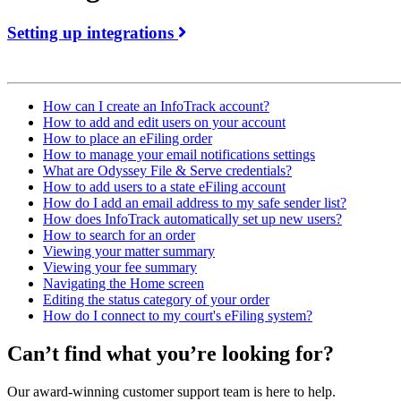
Setting up integrations
How can I create an InfoTrack account?
How to add and edit users on your account
How to place an eFiling order
How to manage your email notifications settings
What are Odyssey File & Serve credentials?
How to add users to a state eFiling account
How do I add an email address to my safe sender list?
How does InfoTrack automatically set up new users?
How to search for an order
Viewing your matter summary
Viewing your fee summary
Navigating the Home screen
Editing the status category of your order
How do I connect to my court's eFiling system?
Can’t find what you’re looking for?
Our award-winning customer support team is here to help.