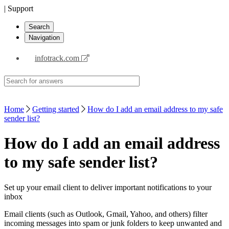
| Support
Search
Navigation
infotrack.com
Home
Getting started
How do I add an email address to my safe
sender list?
How do I add an email address
to my safe sender list?
Set up your email client to deliver important notifications to your
inbox
Email clients (such as Outlook, Gmail, Yahoo, and others) filter
incoming messages into spam or junk folders to keep unwanted and