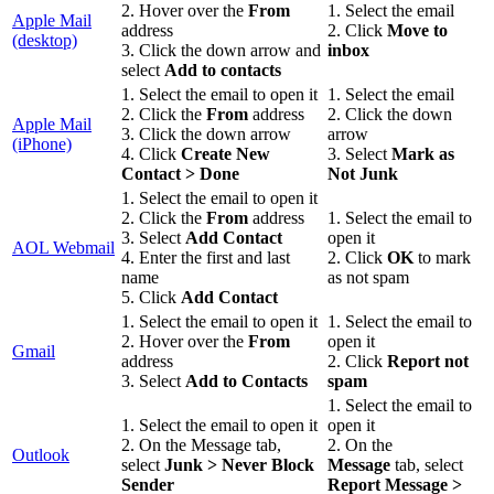
2. Hover over the
From
1. Select the email
Apple Mail
address
2. Click
Move to
(desktop)
3. Click the down arrow and
inbox
select
Add to contacts
1. Select the email to open it
1. Select the email
2. Click the
From
address
2. Click the down
Apple Mail
3. Click the down arrow
arrow
(iPhone)
4. Click
Create New
3. Select
Mark as
Contact > Done
Not Junk
1. Select the email to open it
2. Click the
From
address
1. Select the email to
3. Select
Add Contact
open it
AOL Webmail
4. Enter the first and last
2. Click
OK
to mark
name
as not spam
5. Click
Add Contac
t
1. Select the email to open it
1. Select the email to
2. Hover over the
From
open it
Gmail
address
2. Click
Report not
3. Select
Add to Contacts
spam
1. Select the email to
1. Select the email to open it
open it
2. On the Message tab,
2. On the
Outlook
select
Junk > Never Block
Message
tab, select
Sender
Report Message >