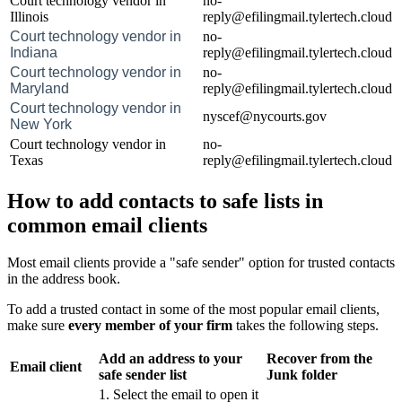
Court technology vendor in
no-
Illinois
reply@efilingmail.tylertech.cloud
Court technology vendor in
no-
Indiana
reply@efilingmail.tylertech.cloud
Court technology vendor in
no-
Maryland
reply@efilingmail.tylertech.cloud
Court technology vendor in
nyscef@nycourts.gov
New York
Court technology vendor in
no-
Texas
reply@efilingmail.tylertech.cloud
How to add contacts to safe lists in
common email clients
Most email clients provide a "safe sender" option for trusted contacts
in the address book.
To add a trusted contact in some of the most popular email clients,
make sure
every member of your firm
takes the following steps.
Add an address to your
Recover from the
Email client
safe sender list
Junk folder
1. Select the email to open it