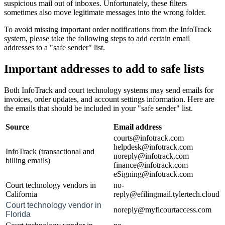
suspicious mail out of inboxes. Unfortunately, these filters
sometimes also move legitimate messages into the wrong folder.
To avoid missing important order notifications from the InfoTrack
system, please take the following steps to add certain email
addresses to a "safe sender" list.
Important addresses to add to safe lists
Both InfoTrack and court technology systems may send emails for
invoices, order updates, and account settings information. Here are
the emails that should be included in your "safe sender" list.
Source
Email address
courts@infotrack.com
helpdesk@infotrack.com
InfoTrack (transactional and
noreply@infotrack.com
billing emails)
finance@infotrack.com
eSigning@infotrack.com
Court technology vendors in
no-
California
reply@efilingmail.tylertech.cloud
Court technology vendor in
noreply@myflcourtaccess.com
Florida