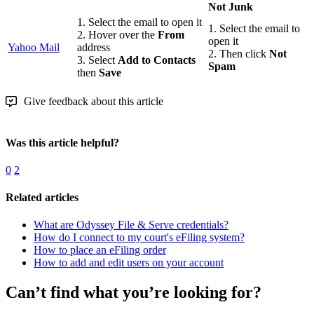
Not Junk
1. Select the email to open it
1. Select the email to
2. Hover over the
From
open it
Yahoo Mail
address
2. Then click
Not
3. Select
Add to Contacts
Spam
then
Save
Give feedback about this article
Was this article helpful?
0
2
Related articles
What are Odyssey File & Serve credentials?
How do I connect to my court's eFiling system?
How to place an eFiling order
How to add and edit users on your account
Can’t find what you’re looking for?