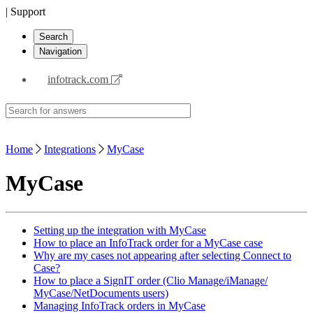
| Support
Search
Navigation
infotrack.com
Home
Integrations
MyCase
MyCase
Setting up the integration with MyCase
How to place an InfoTrack order for a MyCase case
Why are my cases not appearing after selecting Connect to
Case?
How to place a SignIT order (Clio Manage/iManage/
MyCase/NetDocuments users)
Managing InfoTrack orders in MyCase