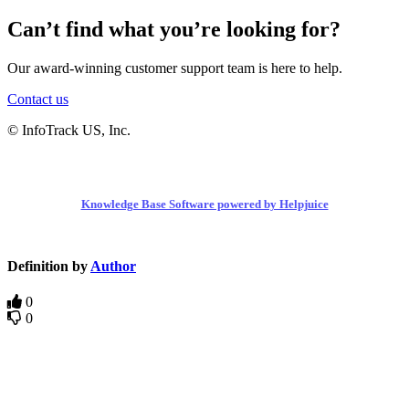
Can’t find what you’re looking for?
Our award-winning customer support team is here to help.
Contact us
© InfoTrack US, Inc.
Knowledge Base Software powered by Helpjuice
Definition by
Author
0
0