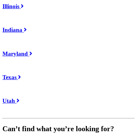
Illinois
Indiana
Maryland
Texas
Utah
Can’t find what you’re looking for?