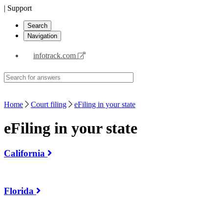
| Support
Search
Navigation
infotrack.com
Home
Court filing
eFiling in your state
eFiling in your state
California
Florida