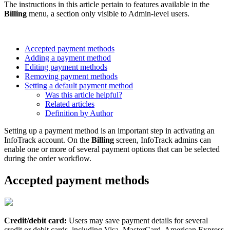
The instructions in this article pertain to features available in the
Billing
menu, a section only visible to Admin-level users.
Accepted payment methods
Adding a payment method
Editing payment methods
Removing payment methods
Setting a default payment method
Was this article helpful?
Related articles
Definition by Author
Setting up a payment method is an important step in activating an
InfoTrack account. On the
Billing
screen, InfoTrack admins can
enable one or more of several payment options that can be selected
during the order workflow.
Accepted payment methods
Credit/debit card:
Users may save payment details for several
credit or debit cards, including Visa, MasterCard, American Express,