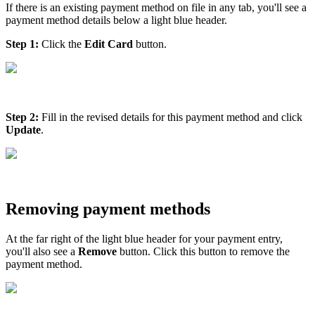
If there is an existing payment method on file in any tab, you'll see a
payment method details below a light blue header.
Step 1:
Click the
Edit Card
button.
Step 2:
Fill in the revised details for this payment method and click
Update
.
Removing payment methods
At the far right of the light blue header for your payment entry,
you'll also see a
Remove
button. Click this button to remove the
payment method.