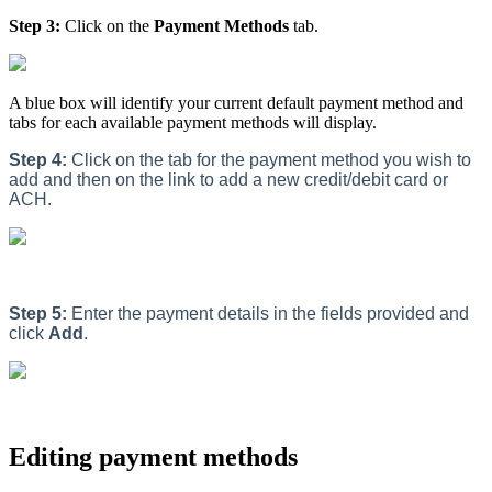
Step 3:
Click on the
Payment Methods
tab.
A blue box will identify your current default payment method and
tabs for each available payment methods will display.
Step 4:
Click on the tab for the payment method you wish to
add and then on the link to add a new credit/debit card or
ACH.
Step 5:
Enter the payment details in the fields provided and
click
Add
.
Editing payment methods