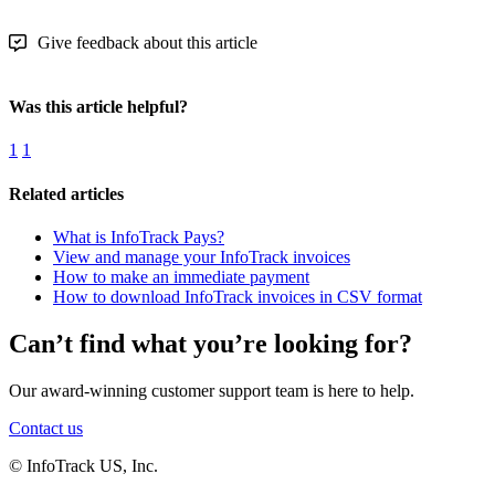
Give feedback about this article
Was this article helpful?
1
1
Related articles
What is InfoTrack Pays?
View and manage your InfoTrack invoices
How to make an immediate payment
How to download InfoTrack invoices in CSV format
Can’t find what you’re looking for?
Our award-winning customer support team is here to help.
Contact us
© InfoTrack US, Inc.