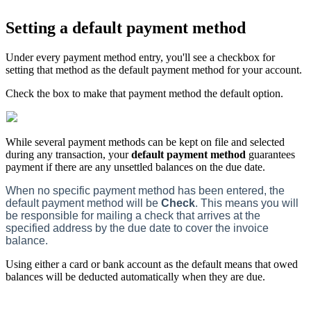
Setting a default payment method
Under every payment method entry, you'll see a checkbox for
setting that method as the default payment method for your account.
Check the box to make that payment method the default option.
While several payment methods can be kept on file and selected
during any transaction, your
default payment method
guarantees
payment if there are any unsettled balances on the due date.
When no specific payment method has been entered, the
default payment method will be
Check
. This means you will
be responsible for mailing a check that arrives at the
specified address by the due date to cover the invoice
balance.
Using either a card or bank account as the default means that owed
balances will be deducted automatically when they are due.