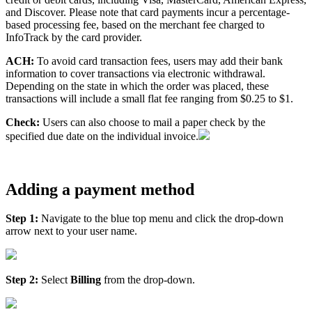
and Discover. Please note that card payments incur a percentage-
based processing fee, based on the merchant fee charged to
InfoTrack by the card provider.
ACH:
To avoid card transaction fees, users may add their bank
information to cover transactions via electronic withdrawal.
Depending on the state in which the order was placed, these
transactions will include a small flat fee ranging from $0.25 to $1.
Check:
Users can also choose to mail a paper check by the
specified due date on the individual invoice.
Adding a payment method
Step 1:
Navigate to the blue top menu and click the drop-down
arrow next to your user name.
Step 2:
Select
Billing
from the drop-down.