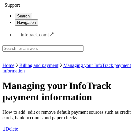
| Support
Search
Navigation
infotrack.com
Home
Billing and payment
Managing your InfoTrack payment
information
Managing your InfoTrack
payment information
How to add, edit or remove default payment sources such as credit
cards, bank accounts and paper checks
Delete