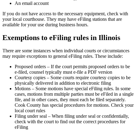
An email account
If you do not have access to the necessary equipment, check with
your local courthouse. They may have eFiling stations that are
available for your use during business hours.
Exemptions to eFiling rules in Illinois
There are some instances when individual courts or circumstances
may require exceptions to general eFiling rules. These include:
Proposed orders – If the court permits proposed orders to be
e-filed, counsel typically must e-file a PDF version
Courtesy copies – Some courts require courtesy copies to be
physically delivered in addition to electronic filing
Motions – Some motions have special eFiling rules. In some
cases, motions from multiple parties must be eFiled in a single
file, and in other cases, they must each be filed separately.
Cook County has special procedures for motions. Check your
local court rules
Filing under seal – When filing under seal or confidentially,
check with the court to find out the correct procedures for
eFiling