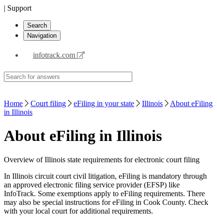
| Support
Search
Navigation
infotrack.com
Home
Court filing
eFiling in your state
Illinois
About eFiling
in Illinois
About eFiling in Illinois
Overview of Illinois state requirements for electronic court filing
In Illinois circuit court civil litigation, eFiling is mandatory through
an approved electronic filing service provider (EFSP) like
InfoTrack. Some exemptions apply to eFiling requirements. There
may also be special instructions for eFiling in Cook County. Check
with your local court for additional requirements.