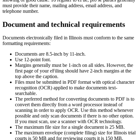
must provide their name, mailing address, email address, and
telephone number.
Document and technical requirements
Documents electronically filed in Illinois must conform to the same
formatting requirements:
Documents are 8.5-inch by 11-inch.
Use 12-point font.
Margins generally must be 1-inch on all sides. However, the
first page of your eFiling should have 2-inch margins at the
top above the caption.
Files must be submitted in PDF format with optical character
recognition (OCR) applied to make documents text-
searchable.
The preferred method for converting documents to PDF is to
convert them directly from a word processor instead of
scanning in order to apply OCR. Use this method whenever
possible and only scan documents if there is no other option.
If you must scan, use a scanner with OCR technology.
The maximum file size for a single document is 25 MB.
The maximum envelope (complete filing) size for Illinois trial
courts is 50 MB and for reviewing courts it is 150 MB.