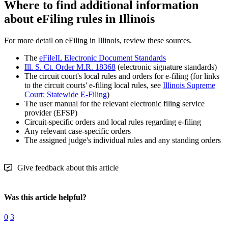
Where to find additional information
about eFiling rules in Illinois
For more detail on eFiling in Illinois, review these sources.
The
eFileIL Electronic Document Standards
Ill. S. Ct. Order M.R. 18368
(electronic signature standards)
The circuit court's local rules and orders for e-filing (for links
to the circuit courts' e-filing local rules, see
Illinois Supreme
Court: Statewide E-Filing
)
The user manual for the relevant electronic filing service
provider (EFSP)
Circuit-specific orders and local rules regarding e-filing
Any relevant case-specific orders
The assigned judge's individual rules and any standing orders
Give feedback about this article
Was this article helpful?
0
3