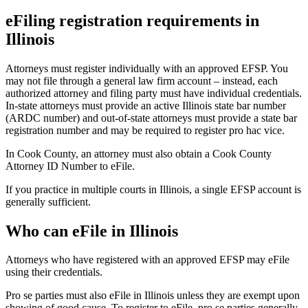
eFiling registration requirements in
Illinois
Attorneys must register individually with an approved EFSP. You
may not file through a general law firm account – instead, each
authorized attorney and filing party must have individual credentials.
In-state attorneys must provide an active Illinois state bar number
(ARDC number) and out-of-state attorneys must provide a state bar
registration number and may be required to register pro hac vice.
In Cook County, an attorney must also obtain a Cook County
Attorney ID Number to eFile.
If you practice in multiple courts in Illinois, a single EFSP account is
generally sufficient.
Who can eFile in Illinois
Attorneys who have registered with an approved EFSP may eFile
using their credentials.
Pro se parties must also eFile in Illinois unless they are exempt upon
showing of good cause. To register to eFile, pro se parties generally