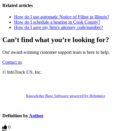
Related articles
How do I use automatic Notice of Filing in Illinois?
How do I schedule a hearing in Cook County?
How do I save my firm's attorney code/number?
Can’t find what you’re looking for?
Our award-winning customer support team is here to help.
Contact us
© InfoTrack US, Inc.
Knowledge Base Software powered by Helpjuice
Definition by
Author
0