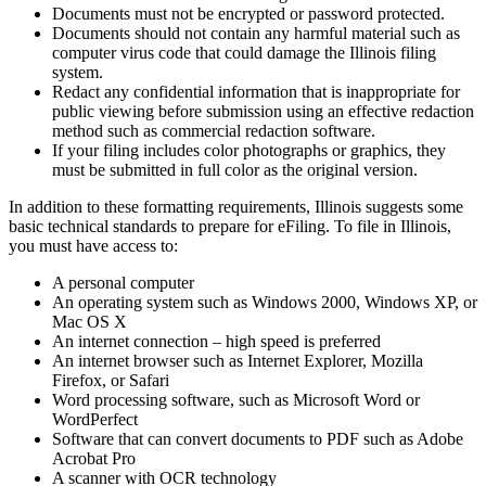
Documents must not be encrypted or password protected.
Documents should not contain any harmful material such as
computer virus code that could damage the Illinois filing
system.
Redact any confidential information that is inappropriate for
public viewing before submission using an effective redaction
method such as commercial redaction software.
If your filing includes color photographs or graphics, they
must be submitted in full color as the original version.
In addition to these formatting requirements, Illinois suggests some
basic technical standards to prepare for eFiling. To file in Illinois,
you must have access to:
A personal computer
An operating system such as Windows 2000, Windows XP, or
Mac OS X
An internet connection – high speed is preferred
An internet browser such as Internet Explorer, Mozilla
Firefox, or Safari
Word processing software, such as Microsoft Word or
WordPerfect
Software that can convert documents to PDF such as Adobe
Acrobat Pro
A scanner with OCR technology