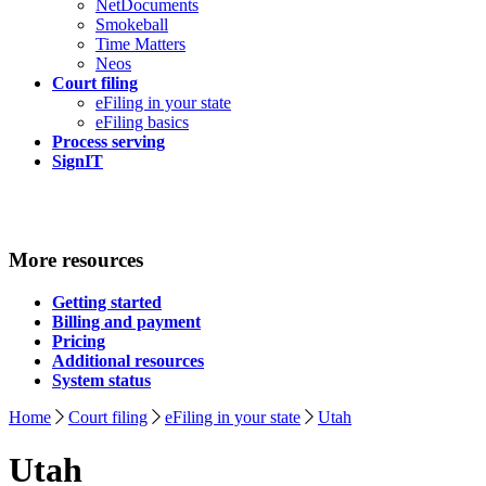
NetDocuments
Smokeball
Time Matters
Neos
Court filing
eFiling in your state
eFiling basics
Process serving
SignIT
More resources
Getting started
Billing and payment
Pricing
Additional resources
System status
Home
Court filing
eFiling in your state
Utah
Utah