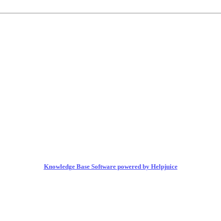
Knowledge Base Software powered by Helpjuice