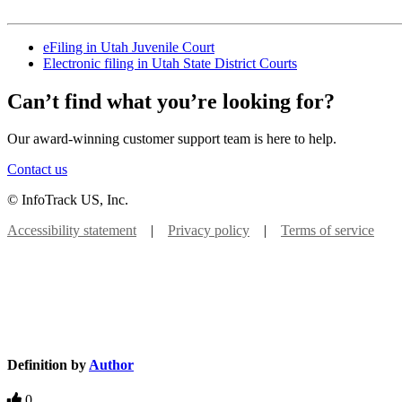
eFiling in Utah Juvenile Court
Electronic filing in Utah State District Courts
Can’t find what you’re looking for?
Our award-winning customer support team is here to help.
Contact us
© InfoTrack US, Inc.
Accessibility statement
|
Privacy policy
|
Terms of service
Definition by
Author
0