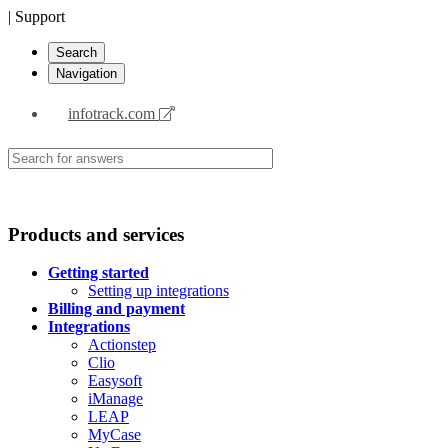
| Support
Search
Navigation
infotrack.com
Products and services
Getting started
Setting up integrations
Billing and payment
Integrations
Actionstep
Clio
Easysoft
iManage
LEAP
MyCase