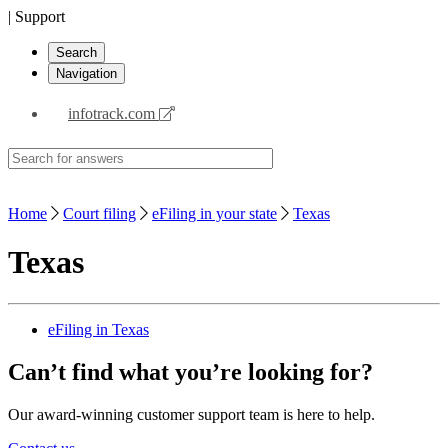
| Support
Search
Navigation
infotrack.com
Home
Court filing
eFiling in your state
Texas
Texas
eFiling in Texas
Can’t find what you’re looking for?
Our award-winning customer support team is here to help.