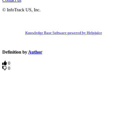
Contact us
© InfoTrack US, Inc.
Knowledge Base Software powered by Helpjuice
Definition by
Author
0
0